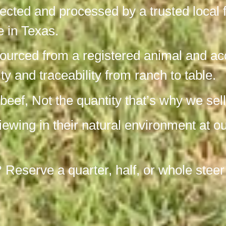
pected and processed by a trusted local 
re in Texas.
ourced from a registered animal and acc
ity and traceability from ranch to table.
ef, Not the quantity that’s why we sell
viewing in their natural environment at 
?
Reserve a quarter, half, or whole steer