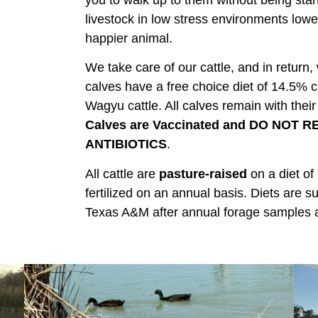
you to walk up to them without being star
livestock in low stress environments lowe
happier animal.
We take care of our cattle, and in return,
calves have a free choice diet of 14.5% c
Wagyu cattle. All calves remain with thei
Calves are Vaccinated and DO NOT
ANTIBIOTICS
.
All cattle are
pasture-raised
on a diet of
fertilized on an annual basis. Diets ar
Texas A&M after annual forage samples 