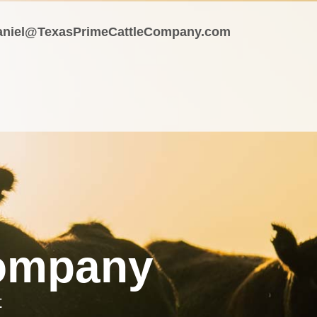
aniel@TexasPrimeCattleCompany.com
Company
t