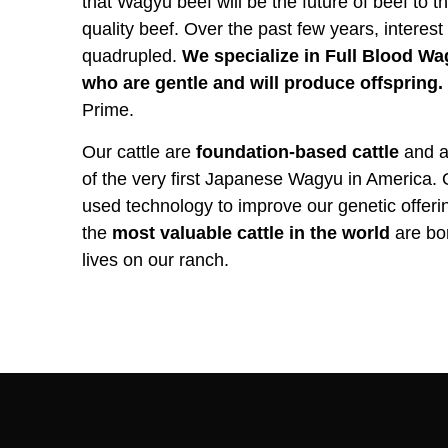
that Wagyu beef will be the future of beef to
quality beef. Over the past few years, interest
quadrupled.
We specialize in Full Blood Wag
who are gentle and will produce offspring.
Prime.
Our cattle are
foundation-based cattle
and al
of the very first Japanese Wagyu in America.
used technology to improve our genetic offer
the
most valuable cattle in the world
are bor
lives on our ranch.