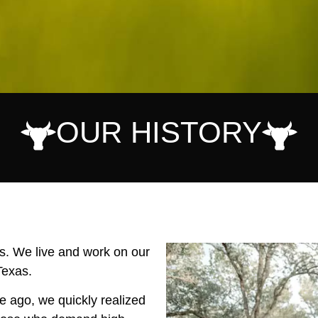
OUR HISTORY
rs. We live and work on our
Texas.
e ago, we quickly realized