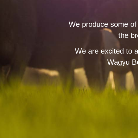
We produce some of th
the br
We are excited to 
Wagyu Bee