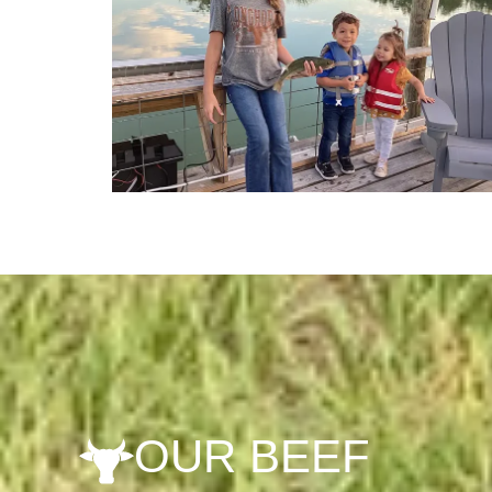
OUR BEEF