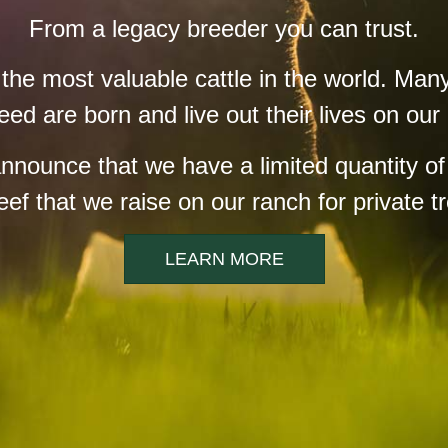
From a legacy breeder you can trust.
e most valuable cattle in the world. Many
eed are born and live out their lives on our
announce that we have a limited quantity o
f that we raise on our ranch for private tr
LEARN MORE