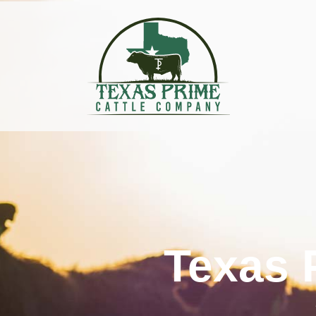
Texas 