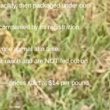
facility, then packaged under our
ompanied by its registration
 one animal at a time.
our ranch and are NOT fed out on
 — prices start at $14 per pound