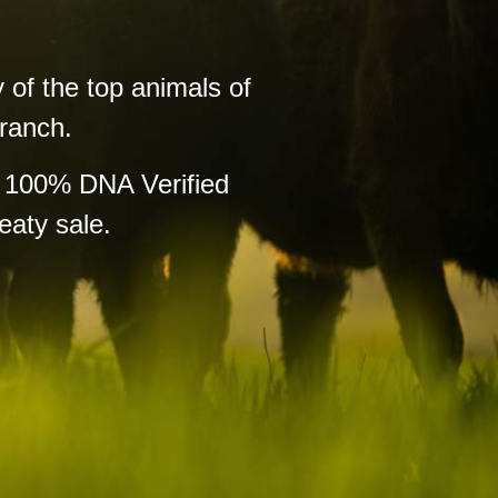
 of the top animals of
 ranch.
f 100% DNA Verified
eaty sale.