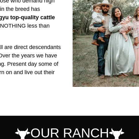
 those who demand high
 in the breed has
yu top-quality cattle
NOTHING less than
l are direct descendants
 Over the years we have
ing. Present day some of
n on and live out their
OUR RANCH