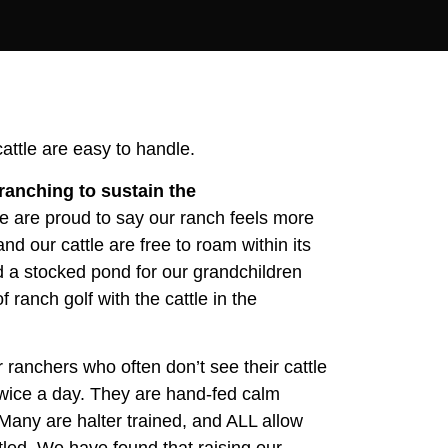
attle are easy to handle.
ranching to sustain the
 are proud to say our ranch feels more
and our cattle are free to roam within its
nd a stocked pond for our grandchildren
ranch golf with the cattle in the
 ranchers who often don’t see their cattle
twice a day. They are hand-fed calm
 Many are halter trained, and ALL allow