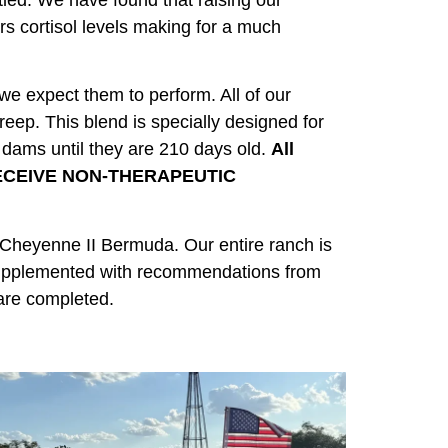
tled. We have found that raising our
rs cortisol levels making for a much
 we expect them to perform. All of our
reep. This blend is specially designed for
r dams until they are 210 days old.
All
 RECEIVE NON-THERAPEUTIC
 Cheyenne II Bermuda. Our entire ranch is
e supplemented with recommendations from
are completed.