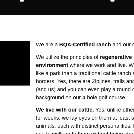
We are a
BQA-Certified ranch
and our c
We utilize the principles of
regenerative 
environment
where we work and live. We
like a park than a traditional cattle ranch 
borders. Yes, there are Ziplines, trails a
(and us) and you can even play a round of 
background on our 4-hole golf course.
We live with our cattle.
Yes, unlike other
for weeks, we lay eyes on them at least 
animals, each with distinct personalities.