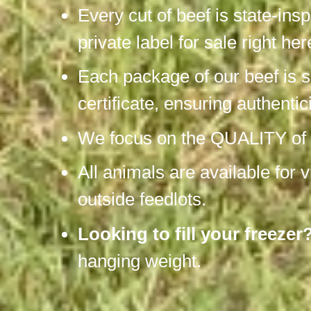
Every cut of beef is state-ins
private label for sale right he
Each package of our beef is s
certificate, ensuring authentic
We focus on the QUALITY of be
All animals are available for 
outside feedlots.
Looking to fill your freezer
hanging weight.