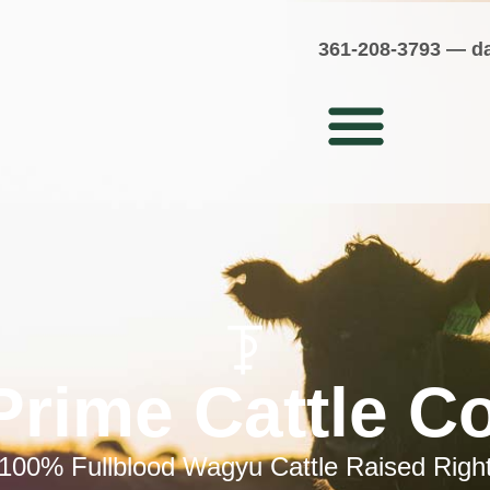
361-208-3793
—
d
Prime Cattle 
100% Fullblood Wagyu Cattle Raised Righ