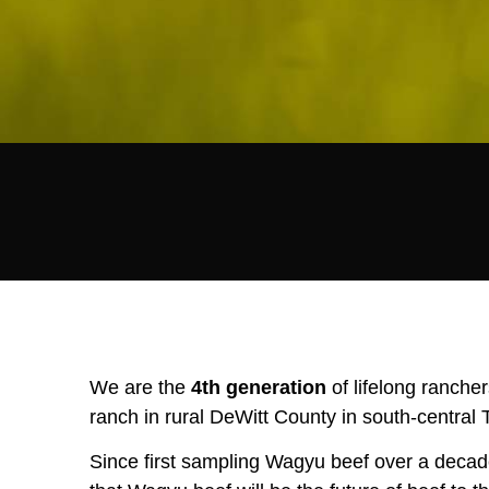
We are the
4th generation
of lifelong ranche
ranch in rural DeWitt County in south-central 
Since first sampling Wagyu beef over a decad